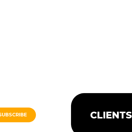
CLIENT