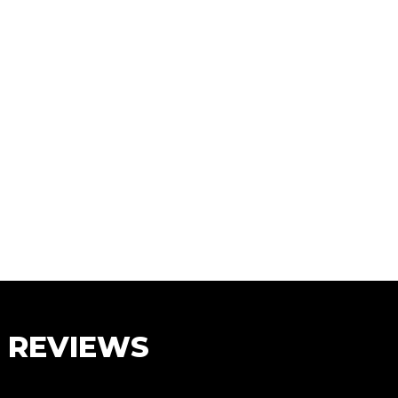
S REVIEWS