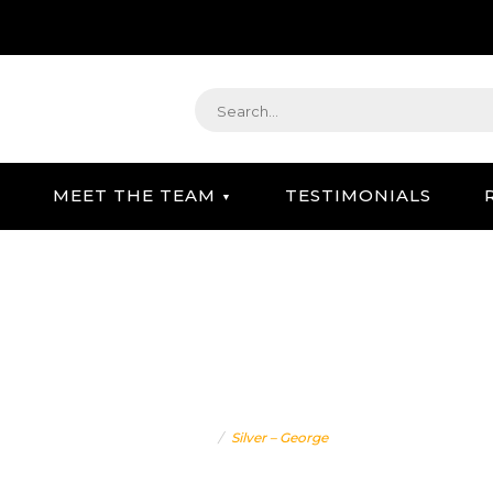
MEET THE TEAM
TESTIMONIALS
STRATEGIC GIFTING & CONCIERGE SERVICE
SILVER – GEORGE
Home
Silver – George