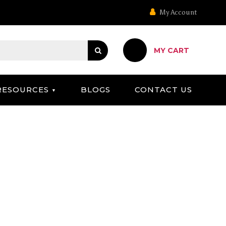
My Account
MY CART
RESOURCES
BLOGS
CONTACT US