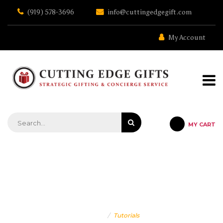
Skip
(919) 578-3696
info@cuttingedgegift.com
to
the
content
My Account
MY CART
STRATEGIC GIFTING & CONCIERGE SERVICE
TUTORIALS
Home
Tutorials