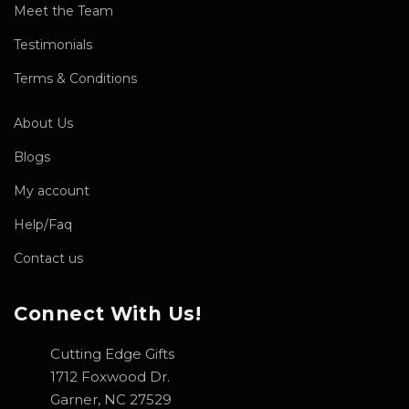
Meet the Team
Testimonials
Terms & Conditions
About Us
Blogs
My account
Help/Faq
Contact us
Connect With Us!
Cutting Edge Gifts
1712 Foxwood Dr.
Garner, NC 27529