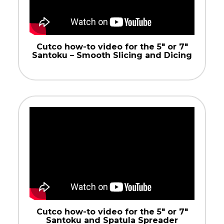
Cutco how-to video for the 5″ or 7″
Santoku – Smooth Slicing and Dicing
Cutco how-to video for the 5″ or 7″
Santoku and Spatula Spreader