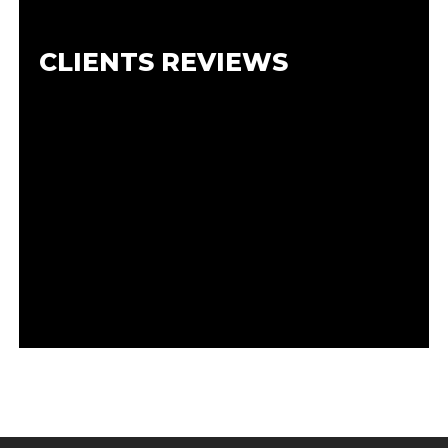
CLIENTS REVIEWS