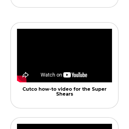
Cutco how-to video for the Super
Shears