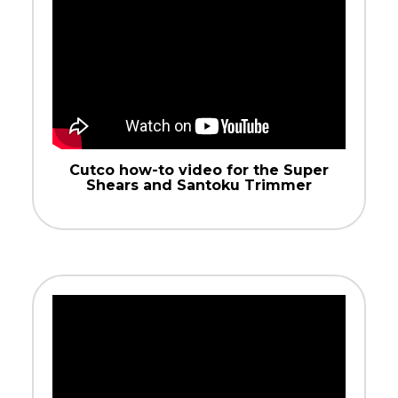
Cutco how-to video for the Super
Shears and Santoku Trimmer