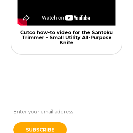
Cutco how-to video for the Santoku
Trimmer – Small Utility All-Purpose
Knife
Subscribe To Stay Updated With
Latest News And Discounts