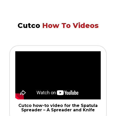
Cutco
How To Videos
Cutco how-to video for the Spatula
Spreader – A Spreader and Knife