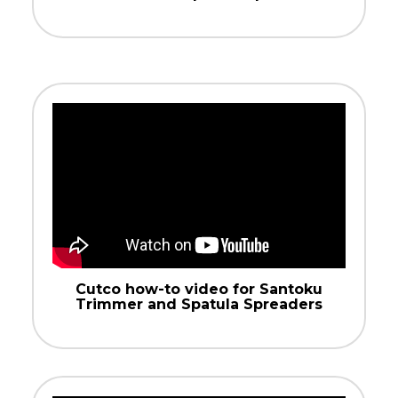
Cutco how-to video for Santoku
Trimmer and Spatula Spreaders