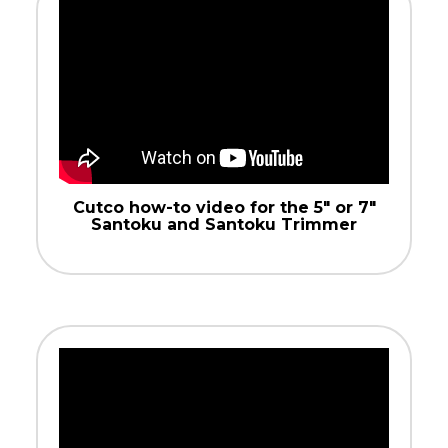
Cutco how-to video for the 5″ or 7″
Santoku and Santoku Trimmer