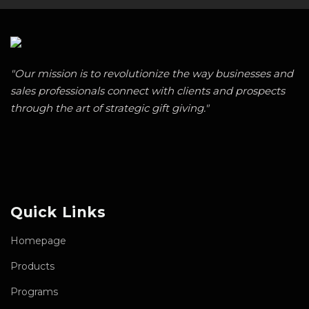
"Our mission is to revolutionize the way businesses and
sales professionals connect with clients and prospects
through the art of strategic gift giving."
Quick Links
Homepage
Products
Programs