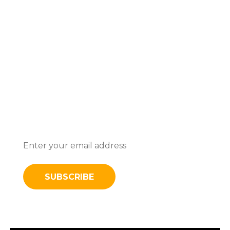
Subscribe To Stay Updated With
Latest News And Discounts