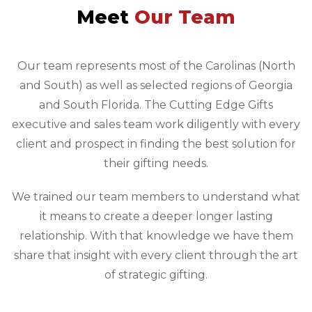
Meet
Our Team
Our team represents most of the Carolinas (North
and South) as well as selected regions of Georgia
and South Florida. The Cutting Edge Gifts
executive and sales team work diligently with every
client and prospect in finding the best solution for
their gifting needs.
We trained our team members to understand what
it means to create a deeper longer lasting
relationship. With that knowledge we have them
share that insight with every client through the art
of strategic gifting.