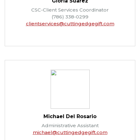
Gloria Suarez
CSC-Client Services Coordinator
(786) 338-0299
clientservices@cuttingedgegift.com
Michael Del Rosario
Administrative Assistant
michael@cuttingedgegift.com