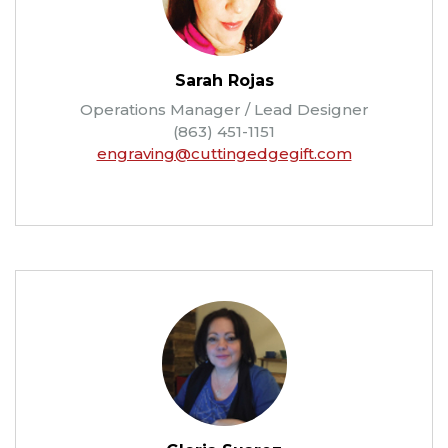
Sarah Rojas
Operations Manager / Lead Designer
(863) 451-1151
engraving@cuttingedgegift.com