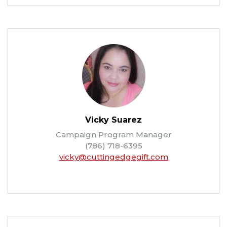
Vicky Suarez
Campaign Program Manager
(786) 718-6395
vicky@cuttingedgegift.com