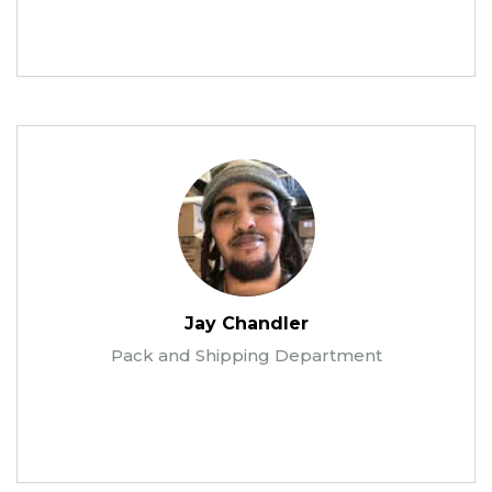
Jay Chandler
Pack and Shipping Department