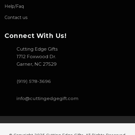
Help/Faq
Contact us
Connect With Us!
Cutting Edge Gifts
1712 Foxwood Dr.
Garner, NC 27529
(919) 578-3696
info@cuttingedgegift.com