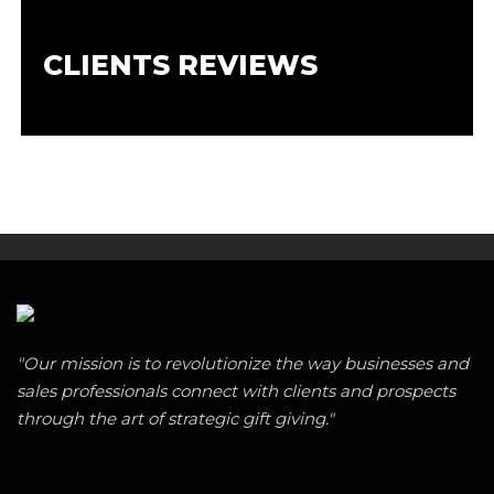
CLIENTS REVIEWS
"Our mission is to revolutionize the way businesses and
sales professionals connect with clients and prospects
through the art of strategic gift giving."