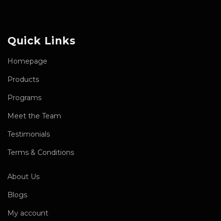
Quick Links
Homepage
Products
Programs
Meet the Team
Testimonials
Terms & Conditions
About Us
Blogs
My account