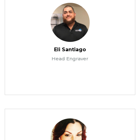
Eli Santiago
Head Engraver