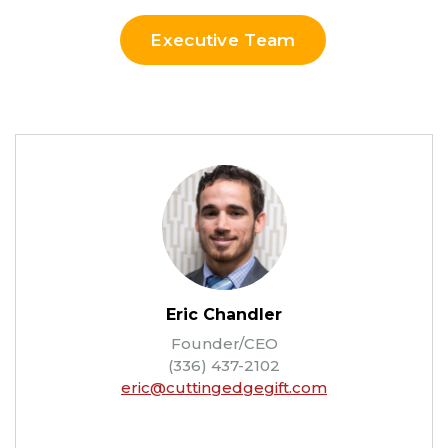
Executive Team
Eric Chandler
Founder/CEO
(336) 437-2102
eric@cuttingedgegift.com