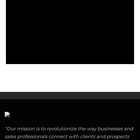
"Our mission is to revolutionize the way businesses and
sales professionals connect with clients and prospects