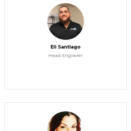
Eli Santiago
Head Engraver