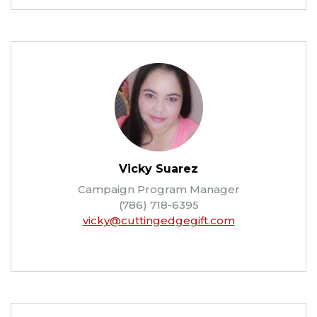
Vicky Suarez
Campaign Program Manager
(786) 718-6395
vicky@cuttingedgegift.com