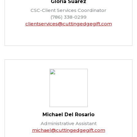
Gloria Suarez
CSC-Client Services Coordinator
(786) 338-0299
clientservices@cuttingedgegift.com
Michael Del Rosario
Administrative Assistant
michael@cuttingedgegift.com