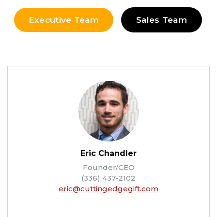
Executive Team
Sales Team
Eric Chandler
Founder/CEO
(336) 437-2102
eric@cuttingedgegift.com