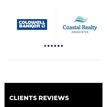
CLIENTS REVIEWS