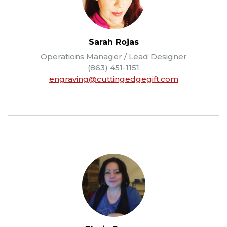
Sarah Rojas
Operations Manager / Lead Designer
(863) 451-1151
engraving@cuttingedgegift.com