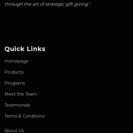
through the art of strategic gift giving."
Quick Links
Homepage
Products
Programs
Meet the Team
Testimonials
Terms & Conditions
About Us