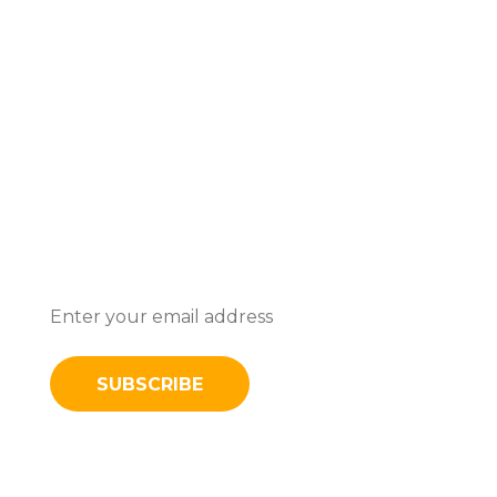
Subscribe To Stay Updated With
Latest News And Discounts