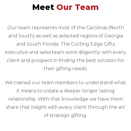
Meet
Our Team
Our team represents most of the Carolinas (North
and South) as well as selected regions of Georgia
and South Florida. The Cutting Edge Gifts
executive and sales team work diligently with every
client and prospect in finding the best solution for
their gifting needs.
We trained our team members to understand what
it means to create a deeper longer lasting
relationship. With that knowledge we have them
share that insight with every client through the art
of strategic gifting.