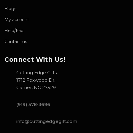
Blogs
My account
Help/Faq
Contact us
Connect With Us!
Cutting Edge Gifts
1712 Foxwood Dr.
Garner, NC 27529
(919) 578-3696
info@cuttingedgegift.com