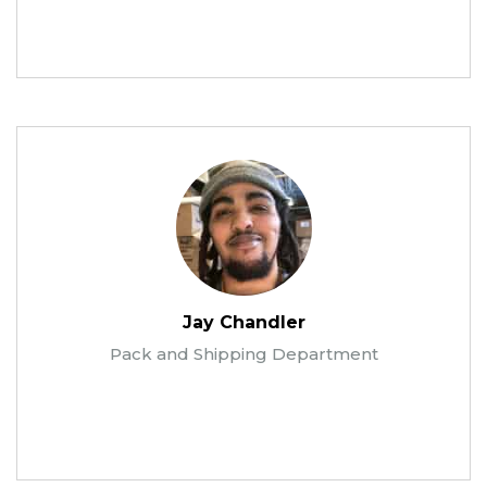
Jay Chandler
Pack and Shipping Department