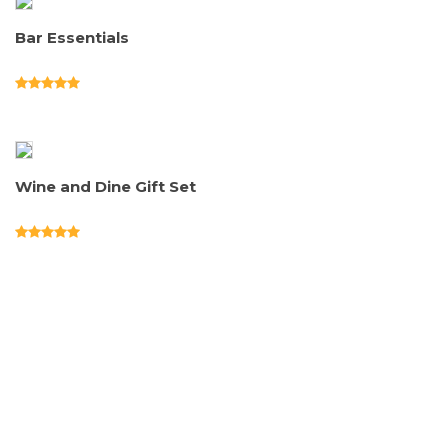
Bar Essentials
Wine and Dine Gift Set