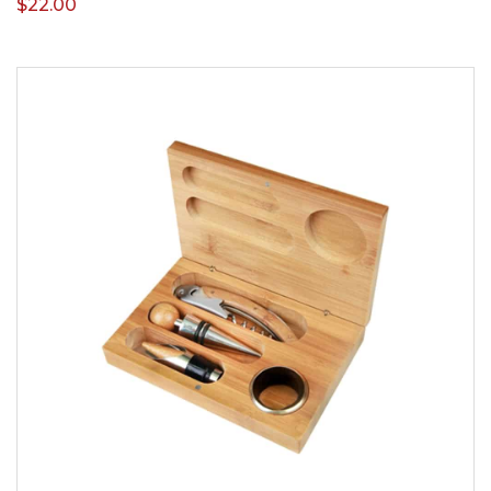
$
22.00