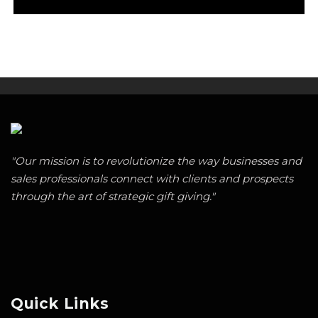
"Our mission is to revolutionize the way businesses and
sales professionals connect with clients and prospects
through the art of strategic gift giving."
Quick Links