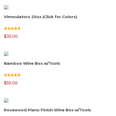
Vinnsulators 25oz (Click for Colors)
$
35.00
Bamboo Wine Box w/Tools
$
55.00
Rosewood Piano Finish Wine Box w/Tools