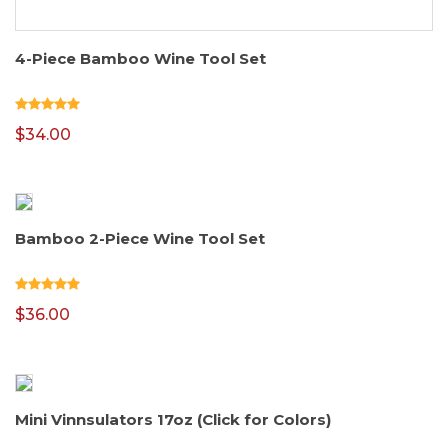
4-Piece Bamboo Wine Tool Set
$
34.00
Bamboo 2-Piece Wine Tool Set
$
36.00
Mini Vinnsulators 17oz (Click for Colors)