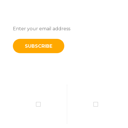
Subscribe To Stay Updated With
Latest News And Discounts