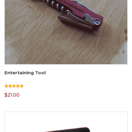
Entertaining Tool
$
21.00