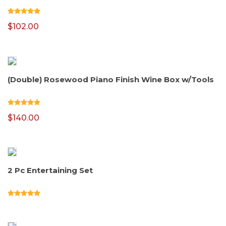
$
102.00
(Double) Rosewood Piano Finish Wine Box w/Tools
$
140.00
2 Pc Entertaining Set