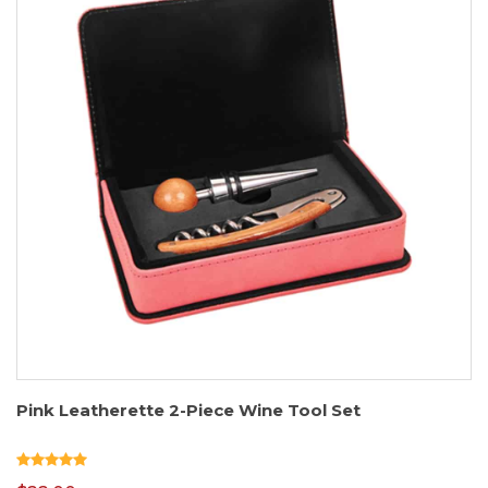
Pink Leatherette 2-Piece Wine Tool Set