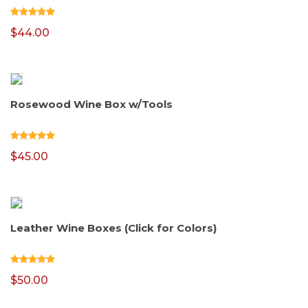
$
44.00
Rosewood Wine Box w/Tools
$
45.00
Leather Wine Boxes (Click for Colors)
$
50.00