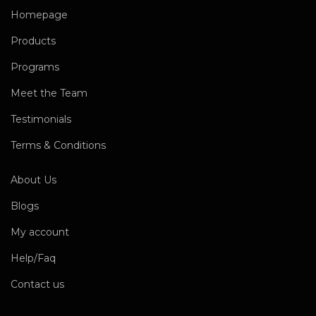
Homepage
Products
Programs
Meet the Team
Testimonials
Terms & Conditions
About Us
Blogs
My account
Help/Faq
Contact us