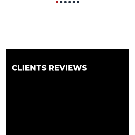
CLIENTS REVIEWS