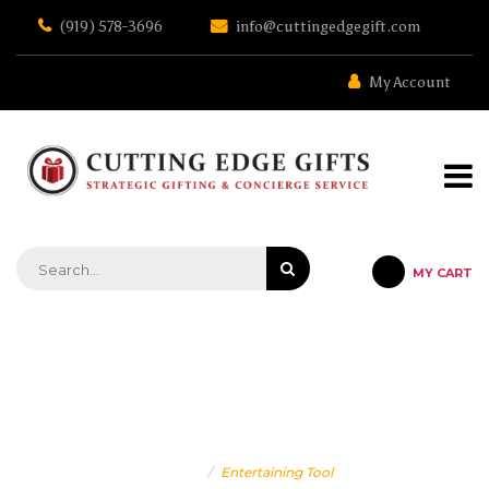
Skip
(919) 578-3696
info@cuttingedgegift.com
to
the
content
My Account
MY CART
STRATEGIC GIFTING & CONCIERGE SERVICE
WINE GIFTS
Home
Entertaining Tool