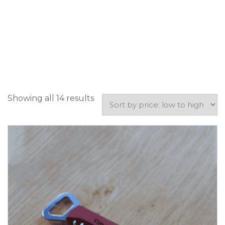
Showing all 14 results