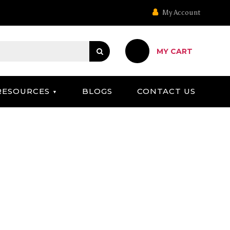
My Account
MY CART
RESOURCES
BLOGS
CONTACT US
S