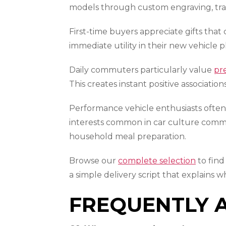
models through custom engraving, tra
First-time buyers appreciate gifts that
immediate utility in their new vehicle p
Daily commuters particularly value
pr
This creates instant positive associati
Performance vehicle enthusiasts often 
interests common in car culture commu
household meal preparation.
Browse our
complete selection
to find
a simple delivery script that explains 
FREQUENTLY 