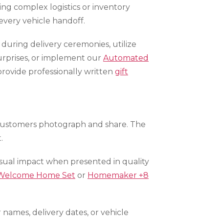
ng complex logistics or inventory
every vehicle handoff.
during delivery ceremonies, utilize
urprises, or implement our
Automated
rovide professionally written
gift
 customers photograph and share. The
.
visual impact when presented in quality
Welcome Home Set
or
Homemaker +8
names, delivery dates, or vehicle