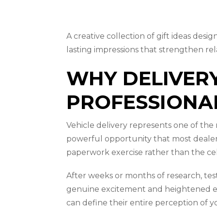
A creative collection of gift ideas de
lasting impressions that strengthen re
WHY DELIVERY
PROFESSIONA
Vehicle delivery represents one of th
powerful opportunity that most dealers
paperwork exercise rather than the cel
After weeks or months of research, test 
genuine excitement and heightened emo
can define their entire perception of y