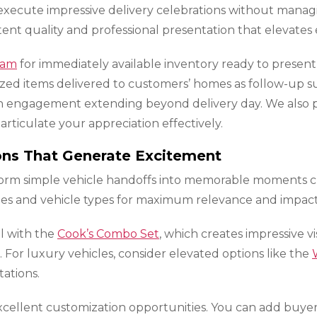
execute impressive delivery celebrations without managi
ent quality and professional presentation that elevates 
ram
for immediately available inventory ready to present 
ized items delivered to customers’ homes as follow-up s
ch engagement extending beyond delivery day. We also p
rticulate your appreciation effectively.
ions That Generate Excitement
nsform simple vehicle handoffs into memorable moments
iles and vehicle types for maximum relevance and impact
l with the
Cook’s Combo Set
, which creates impressive 
. For luxury vehicles, consider elevated options like the
ations.
cellent customization opportunities. You can add buyer 