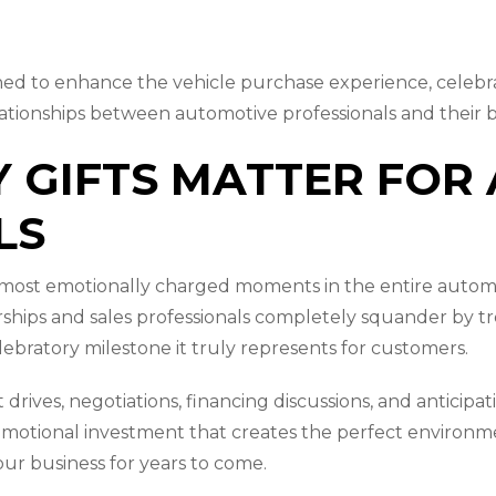
signed to enhance the vehicle purchase experience, celeb
lationships between automotive professionals and their 
 GIFTS MATTER FOR
LS
e most emotionally charged moments in the entire autom
hips and sales professionals completely squander by trea
ebratory milestone it truly represents for customers.
drives, negotiations, financing discussions, and anticipat
tional investment that creates the perfect environment
our business for years to come.