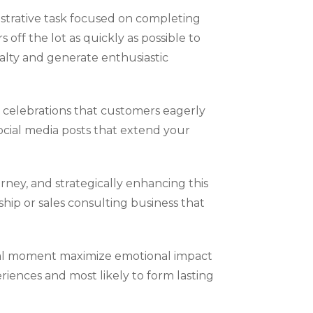
istrative task focused on completing
ff the lot as quickly as possible to
alty and generate enthusiastic
celebrations that customers eagerly
social media posts that extend your
ey, and strategically enhancing this
hip or sales consulting business that
otal moment maximize emotional impact
iences and most likely to form lasting