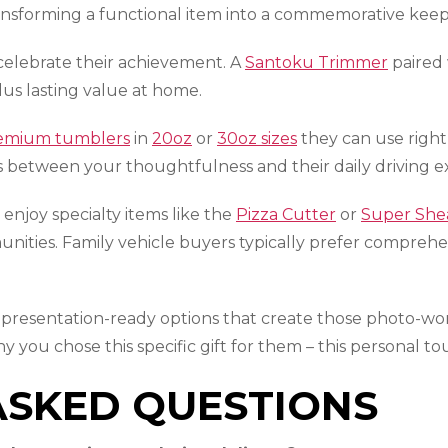
nsforming a functional item into a commemorative keeps
 celebrate their achievement. A
Santoku Trimmer
paired
lus lasting value at home.
emium tumblers
in
20oz
or
30oz sizes
they can use righ
ons between your thoughtfulness and their daily driving e
enjoy specialty items like the
Pizza Cutter
or
Super She
nities. Family vehicle buyers typically prefer compreh
 presentation-ready options that create those photo-w
why you chose this specific gift for them – this personal
ASKED QUESTIONS