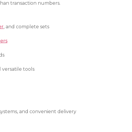
than transaction numbers.
er
, and complete sets
ers
ds
d versatile tools
 systems, and convenient delivery