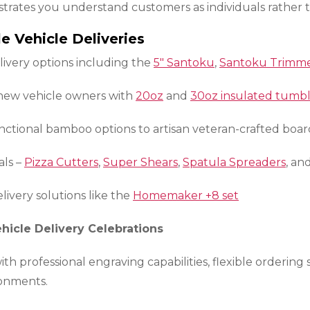
strates you understand customers as individuals rather 
e Vehicle Deliveries
livery options including the
5″ Santoku
,
Santoku Trimm
 new vehicle owners with
20oz
and
30oz insulated tumbl
ctional bamboo options to artisan veteran-crafted boar
als –
Pizza Cutters
,
Super Shears
,
Spatula Spreaders
, an
livery solutions like the
Homemaker +8 set
hicle Delivery Celebrations
h professional engraving capabilities, flexible ordering
ronments.