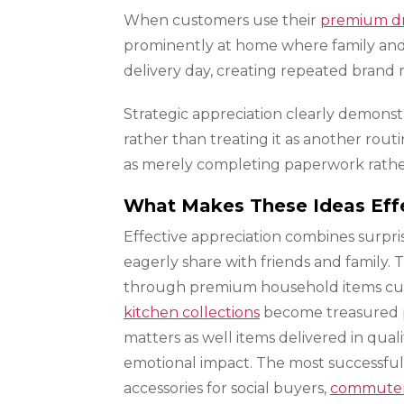
When customers use their
premium d
prominently at home where family and g
delivery day, creating repeated brand
Strategic appreciation clearly demons
rather than treating it as another rout
as merely completing paperwork rather
What Makes These Ideas Eff
Effective appreciation combines surpri
eagerly share with friends and family.
through premium household items custo
kitchen collections
become treasured pos
matters as well items delivered in qual
emotional impact. The most successfu
accessories for social buyers,
commuter 