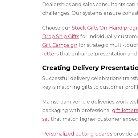
Dealerships and sales consultants can 
challenges. Our systems ensure consist
Choose our
Stock Gifts On-Hand prog
Drop Ship Gifts
for individually custom
Gift Campaign
for strategic multi-tou
letters
that enhance presentation and a
Creating Delivery Presentat
Successful delivery celebrations tra
key is matching gifts to customer prof
Mainstream vehicle deliveries work wel
packaging with professional
gift letters
set
that match higher customer expect
Personalized cutting boards
provide ex