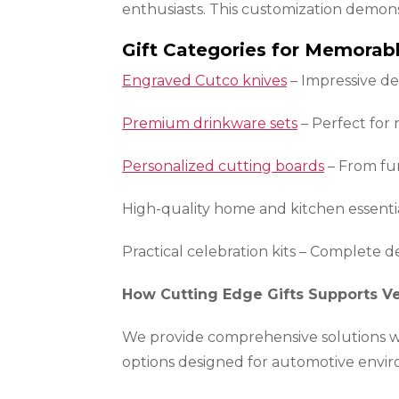
enthusiasts. This customization demon
Gift Categories for Memorabl
Engraved Cutco knives
– Impressive de
Premium drinkware sets
– Perfect for
Personalized cutting boards
– From fun
High-quality home and kitchen essenti
Practical celebration kits – Complete de
How Cutting Edge Gifts Supports Ve
We provide comprehensive solutions wit
options designed for automotive envi