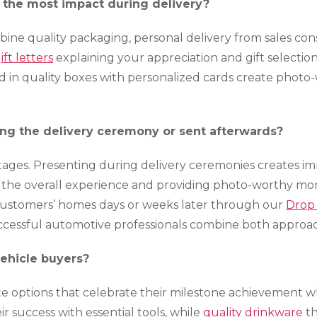
e the most impact during delivery?
ine quality packaging, personal delivery from sales co
ift letters
explaining your appreciation and gift selection
d in quality boxes with personalized cards create pho
ng the delivery ceremony or sent afterwards?
tages. Presenting during delivery ceremonies creates i
the overall experience and providing photo-worthy mo
o customers’ homes days or weeks later through our
Drop
uccessful automotive professionals combine both approa
vehicle buyers?
te options that celebrate their milestone achievement wh
 success with essential tools, while
quality drinkware
th