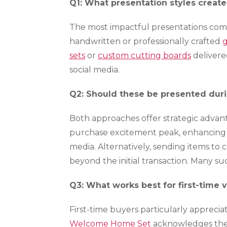
Q1: What presentation styles creat
The most impactful presentations comb
handwritten or professionally crafted
g
sets
or
custom cutting boards
delivere
social media.
Q2: Should these be presented duri
Both approaches offer strategic advan
purchase excitement peak, enhancing 
media. Alternatively, sending items t
beyond the initial transaction. Many s
Q3: What works best for first-time 
First-time buyers particularly apprecia
Welcome Home Set
acknowledges their