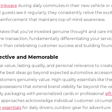
rinkware
during daily commutes in their new vehicle or d
uests see it regularly, they consistently relive the exc
 reinforcement that maintains top-of-mind awareness.
trates that you’ve invested genuine thought and care in
ine transaction, fundamentally differentiating your serv
 than celebrating customer success and building founda
ective and Memorable
se value, lasting quality, and personal relevance to cre
 The best ideas go beyond expected automotive accessor
mers genuinely value. High-quality essentials like th
sessions that extend brand visibility far beyond the veh
ity packaging with personalized cards or professional
gift
l approaches acknowledge individual customer circumst
essentials
for daily drivers, outdoor gear for adventure 