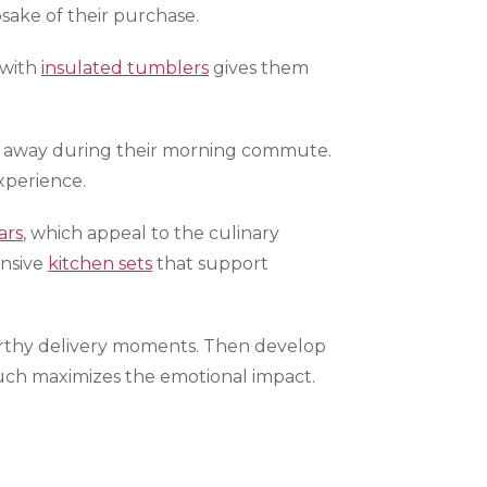
ake of their purchase.
 with
insulated tumblers
gives them
t away during their morning commute.
xperience.
ars
, which appeal to the culinary
ensive
kitchen sets
that support
orthy delivery moments. Then develop
 touch maximizes the emotional impact.