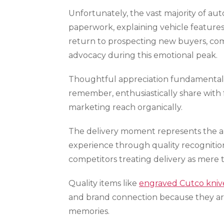
Unfortunately, the vast majority of au
paperwork, explaining vehicle features
return to prospecting new buyers, com
advocacy during this emotional peak.
Thoughtful appreciation fundamentall
remember, enthusiastically share with 
marketing reach organically.
The delivery moment represents the ab
experience through quality recognition 
competitors treating delivery as mere
Quality items like
engraved Cutco kniv
and brand connection because they arr
memories.