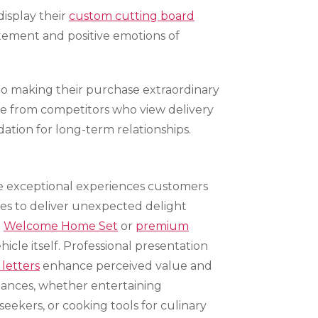
isplay their
custom cutting board
itement and positive emotions of
to making their purchase extraordinary
ice from competitors who view delivery
tion for long-term relationships.
ate exceptional experiences customers
ies to deliver unexpected delight
e
Welcome Home Set
or
premium
icle itself. Professional presentation
 letters
enhance perceived value and
ances, whether entertaining
seekers, or cooking tools for culinary