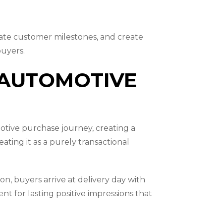
rate customer milestones, and create
buyers.
 AUTOMOTIVE
otive purchase journey, creating a
ting it as a purely transactional
ion, buyers arrive at delivery day with
 for lasting positive impressions that