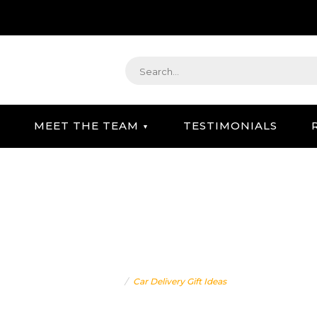
MEET THE TEAM
TESTIMONIALS
STRATEGIC GIFTING & CONCIERGE SERVICE
CAR DELIVERY GIFT IDEA
Home
Car Delivery Gift Ideas