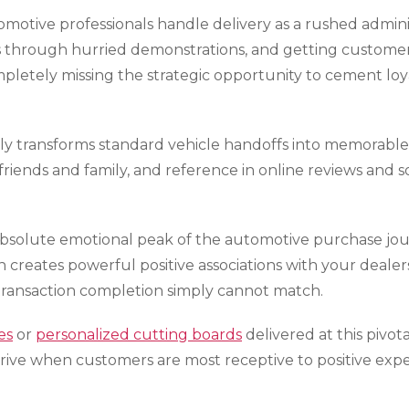
tomotive professionals handle delivery as a rushed admin
 through hurried demonstrations, and getting customers o
pletely missing the strategic opportunity to cement loy
y transforms standard vehicle handoffs into memorable 
friends and family, and reference in online reviews and 
solute emotional peak of the automotive purchase journ
creates powerful positive associations with your dealers
 transaction completion simply cannot match.
es
or
personalized cutting boards
delivered at this piv
ive when customers are most receptive to positive exper