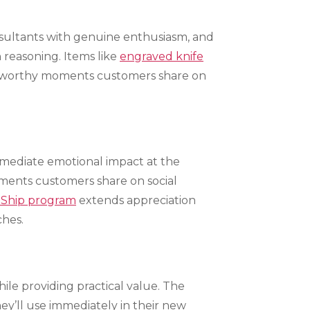
nsultants with genuine enthusiasm, and
 reasoning. Items like
engraved knife
to-worthy moments customers share on
mmediate emotional impact at the
ments customers share on social
 Ship program
extends appreciation
ches.
ile providing practical value. The
ey’ll use immediately in their new