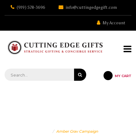
Skip
(919) 578-3696
info@cuttingedgegift.com
to
the
content
My Account
MY CART
STRATEGIC GIFTING & CONCIERGE SERVICE
AMBER GRAV CAMPAIGN
Home
Amber Grav Campaign