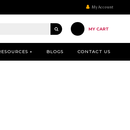
My Account
MY CART
RESOURCES
BLOGS
CONTACT US