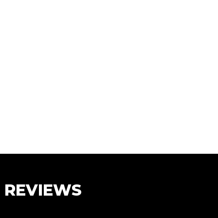
S REVIEWS