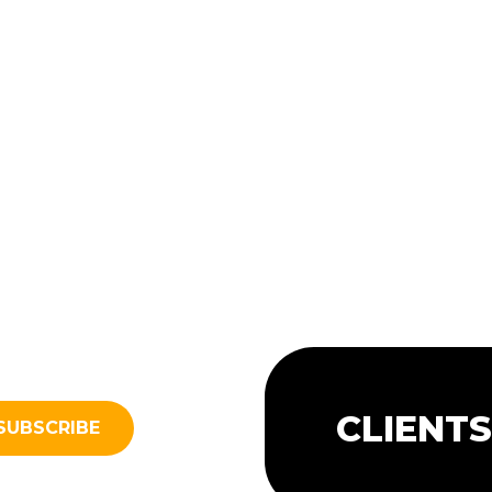
CLIENT