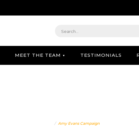
MEET THE TEAM
TESTIMONIALS
STRATEGIC GIFTING & CONCIERGE SERVICE
AMY EVANS CAMPAIGN
Home
Amy Evans Campaign