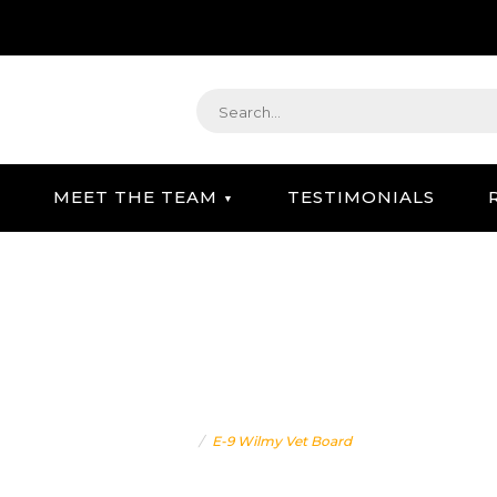
MEET THE TEAM
TESTIMONIALS
STRATEGIC GIFTING & CONCIERGE SERVICE
E-9 WILMY VET BOARD
Home
E-9 Wilmy Vet Board