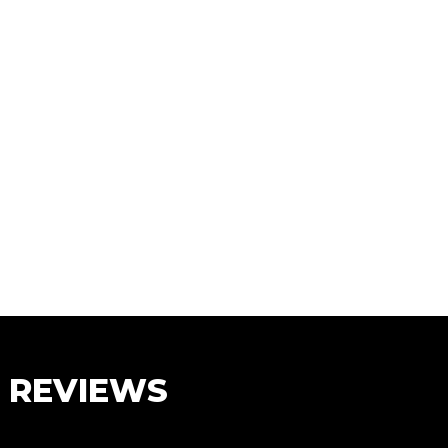
S REVIEWS