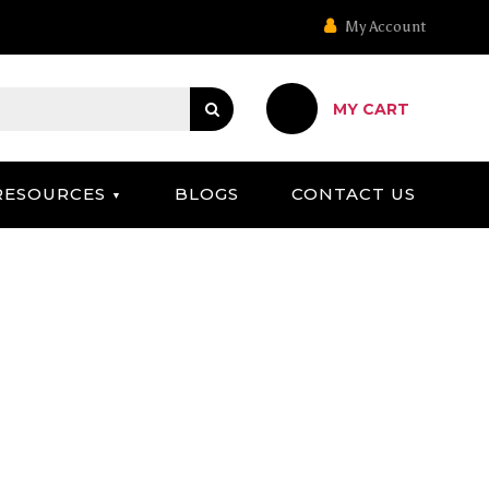
My Account
MY CART
RESOURCES
BLOGS
CONTACT US