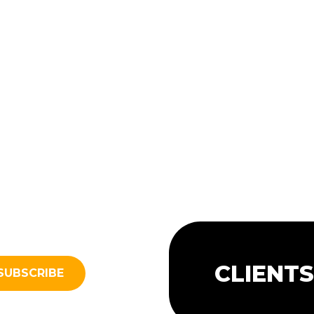
CLIENT