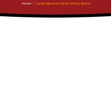
Home
Large Signature Series Wilmy Board