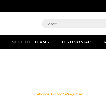
MEET THE TEAM
TESTIMONIALS
STRATEGIC GIFTING & CONCIERGE SERVICE
IUM BAMBOO CUTTING B
Home
Medium Bamboo Cutting Board