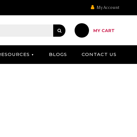
My Account
MY CART
RESOURCES
BLOGS
CONTACT US
OARD