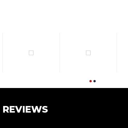
S REVIEWS