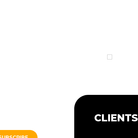
CLIENT