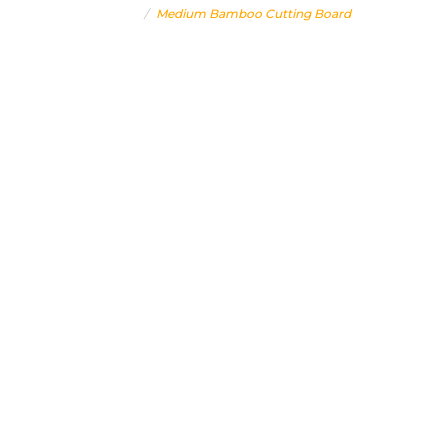
Home
Medium Bamboo Cutting Board