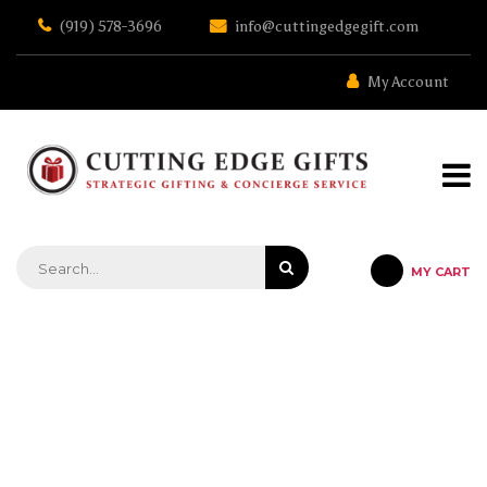
Skip
(919) 578-3696
info@cuttingedgegift.com
to
the
content
My Account
MY CART
STRATEGIC GIFTING & CONCIERGE SERVICE
MEDIUM BAMBOO CUTTING
BOARD