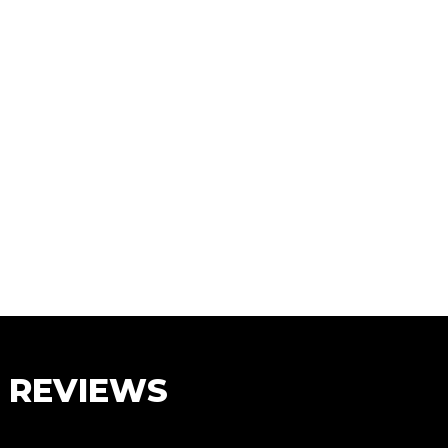
S REVIEWS