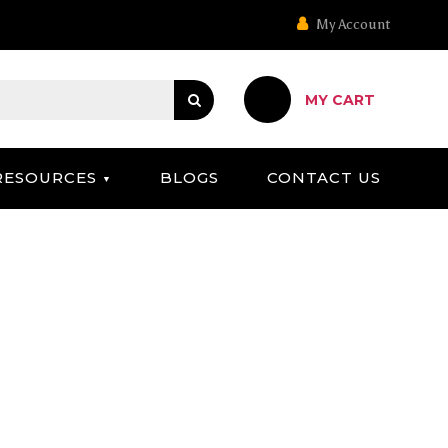
My Account
MY CART
RESOURCES
BLOGS
CONTACT US
OARD