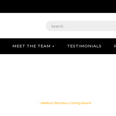
MEET THE TEAM
TESTIMONIALS
STRATEGIC GIFTING & CONCIERGE SERVICE
IUM BAMBOO CUTTING B
Home
Medium Bamboo Cutting Board