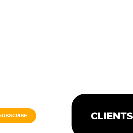
CLIENT