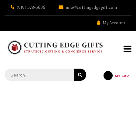
Skip
(919) 578-3696
info@cuttingedgegift.com
to
the
content
My Account
MY CART
STRATEGIC GIFTING & CONCIERGE SERVICE
MEDIUM SIGNATURE SERIES
WILMY VET CUTTING BOARD