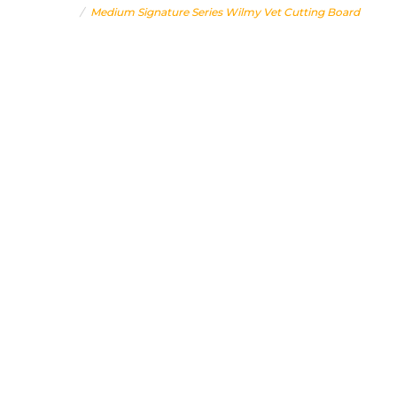
Home
Medium Signature Series Wilmy Vet Cutting Board