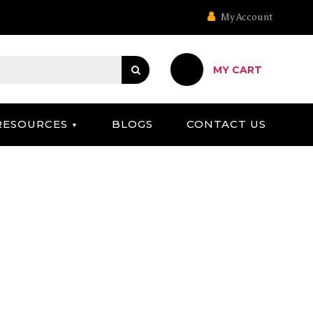
My Account
MY CART
RESOURCES
BLOGS
CONTACT US
 CAMPAIGN