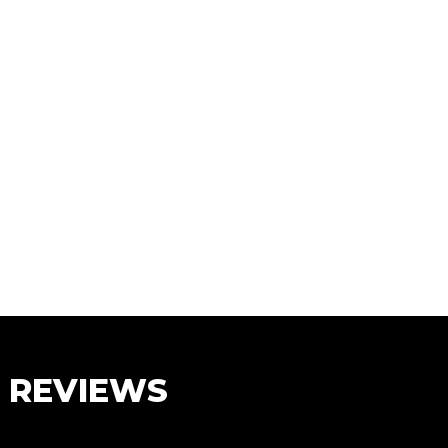
S REVIEWS