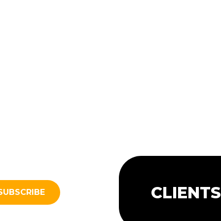
CLIENT