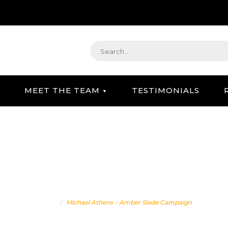
MEET THE TEAM
TESTIMONIALS
STRATEGIC GIFTING & CONCIERGE SERVICE
ATHENS – AMBER SLADE
Home
Michael Athens – Amber Slade Campaign