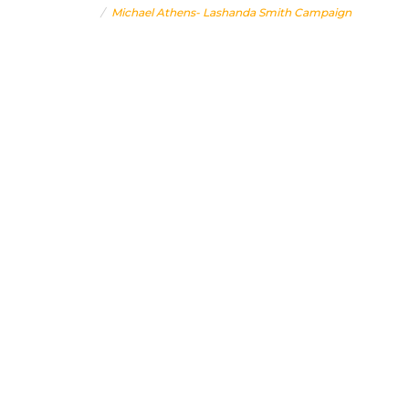
Home
Michael Athens- Lashanda Smith Campaign