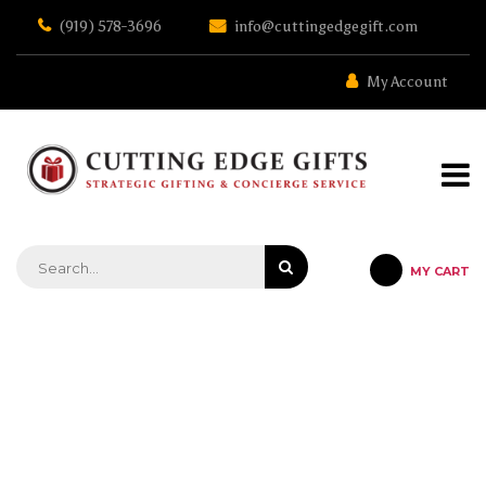
Skip
(919) 578-3696
info@cuttingedgegift.com
to
the
content
My Account
MY CART
STRATEGIC GIFTING & CONCIERGE SERVICE
MICHAEL ATHENS- LASHANDA
SMITH CAMPAIGN