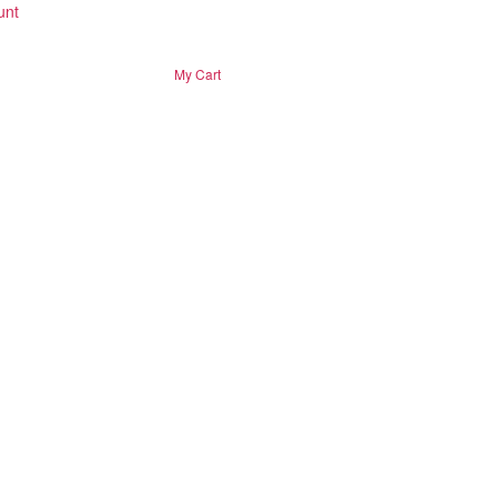
unt
My Cart