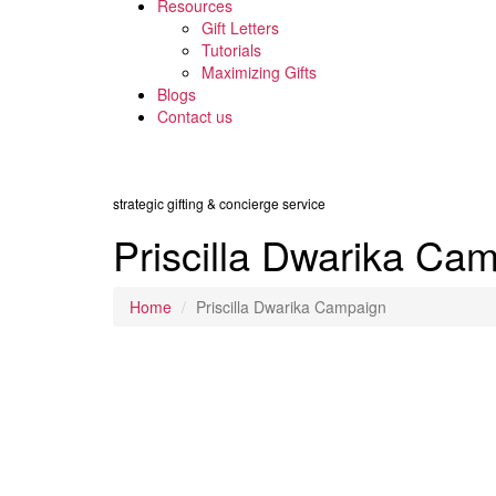
Resources
Gift Letters
Tutorials
Maximizing Gifts
Blogs
Contact us
strategic gifting & concierge service
Priscilla Dwarika Ca
Home
Priscilla Dwarika Campaign