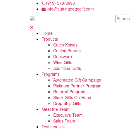
Skip
(919) 578-3696
to
info@cuttingedgegift.com
the
content
✖
Home
Products
Cutco Knives
Cutting Boards
Drinkware
Wine Gifts
Additional Gifts
Programs
Automated Gift Campaign
Platinum Partner Program
Referral Program
Stock Gifts On-Hand
Drop Ship Gifts
Meet the Team
Executive Team
Sales Team
Testimonials