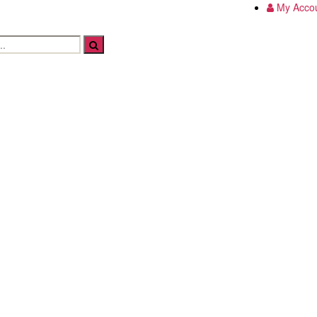
My Acco