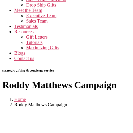
Drop Ship Gifts
Meet the Team
Executive Team
Sales Team
Testimonials
Resources
Gift Letters
Tutorials
Maximizing Gifts
Blogs
Contact us
strategic gifting & concierge service
Roddy Matthews Campaign
Home
Roddy Matthews Campaign