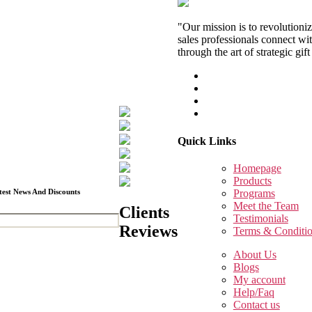
"Our mission is to revolutioni
sales professionals connect wit
through the art of strategic gift
Quick Links
Homepage
Products
test News And Discounts
Programs
Meet the Team
Clients
Testimonials
Reviews
Terms & Conditi
About Us
Blogs
My account
Help/Faq
Contact us