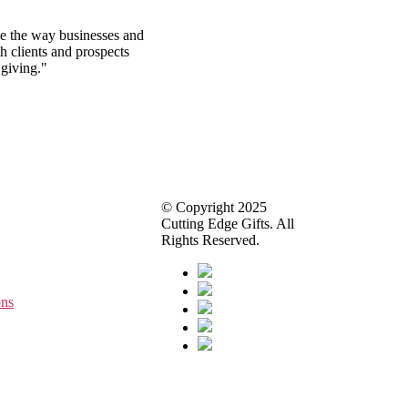
ze the way businesses and
h clients and prospects
 giving."
© Copyright 2025
Cutting Edge Gifts. All
Rights Reserved.
ons