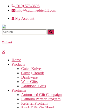
Skip
(919) 578-3696
to
info@cuttingedgegift.com
the
My Account
content
My Cart
✖
Home
Products
Cutco Knives
Cutting Boards
Drinkware
Wine Gifts
Additional Gifts
Programs
Automated Gift Campaign
Platinum Partner Program
Referral Program
Stock Gifts On-Hand