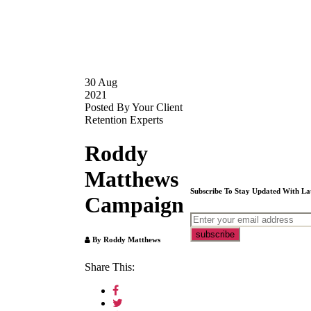
30
Aug
2021
Posted By Your Client
Retention Experts
Roddy
Matthews
Subscribe To Stay Updated With La
Campaign
By Roddy Matthews
Share This: