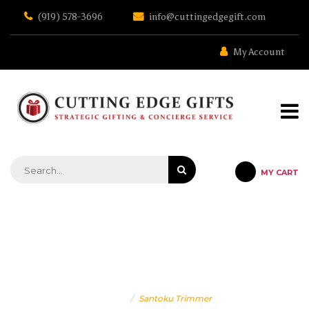
Skip
(919) 578-3696
info@cuttingedgegift.com
to
the
content
My Account
MY CART
STRATEGIC GIFTING & CONCIERGE SERVICE
SANTOKU TRIMMER
Home
Santoku Trimmer