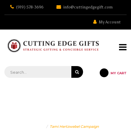
Skip
(919) 578-3696
info@cuttingedgegift.com
to
the
content
My Account
MY CART
STRATEGIC GIFTING & CONCIERGE SERVICE
TAMI HERTZWEBEL CAMPAIGN
Home
Tami Hertzwebel Campaign