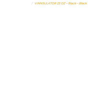
Home
VINNSULATOR 25 OZ – Black – Black