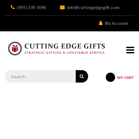
Skip
(919) 578-3696
info@cuttingedgegift.com
to
the
content
My Account
MY CART
STRATEGIC GIFTING & CONCIERGE SERVICE
VINNSULATOR 25 OZ – BLACK –
BLACK