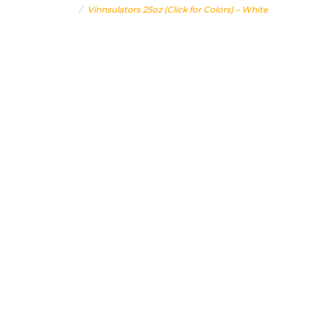
Home
Vinnsulators 25oz (Click for Colors) – White