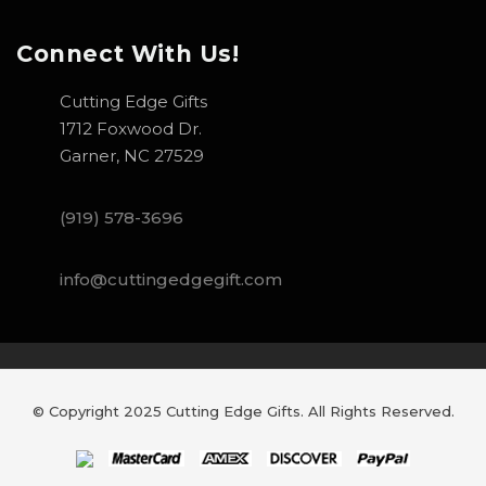
Connect With Us!
Cutting Edge Gifts
1712 Foxwood Dr.
Garner, NC 27529
(919) 578-3696
info@cuttingedgegift.com
© Copyright 2025 Cutting Edge Gifts. All Rights Reserved.