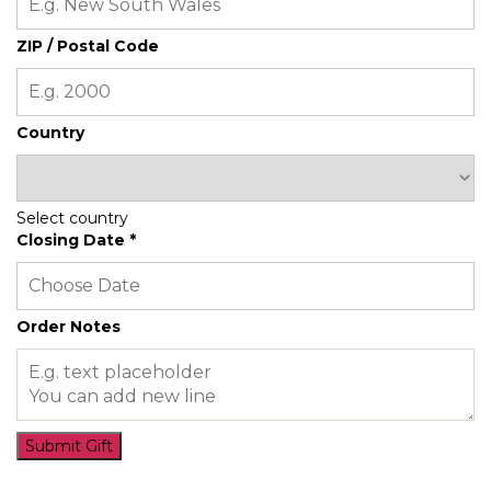
ZIP / Postal Code
Country
Select country
Closing Date
*
Order Notes
Submit Gift