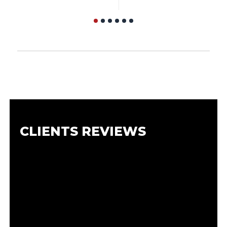
CLIENTS REVIEWS