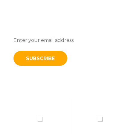
Subscribe To Stay Updated With
Latest News And Discounts