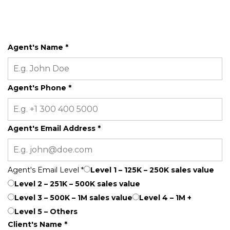
Agent's Name
*
Agent's Phone
*
Agent's Email Address
*
Agent's Email Level
*
Level 1 – 125K – 250K sales value
Level 2 – 251K – 500K sales value
Level 3 – 500K – 1M sales value
Level 4 – 1M +
Level 5 – Others
Client's Name
*