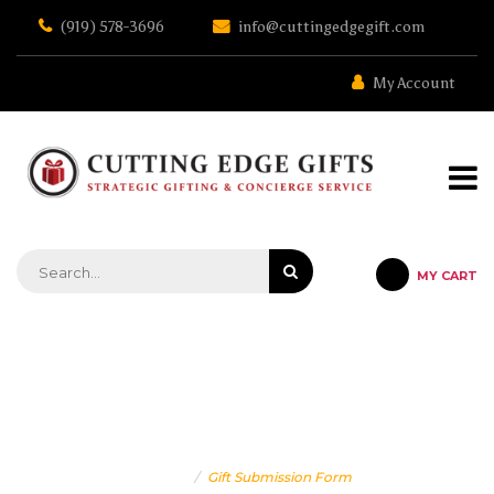
Skip
(919) 578-3696
info@cuttingedgegift.com
to
the
content
My Account
MY CART
STRATEGIC GIFTING & CONCIERGE SERVICE
GIFT SUBMISSION FORM
Home
Gift Submission Form