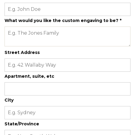
What would you like the custom engaving to be?
*
Street Address
Apartment, suite, etc
City
State/Province