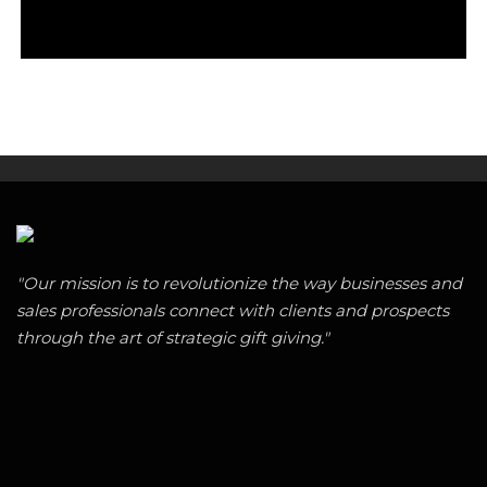
"Our mission is to revolutionize the way businesses and
sales professionals connect with clients and prospects
through the art of strategic gift giving."