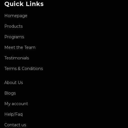
Quick Links
Homepage
Products
Programs
Meet the Team
Testimonials
Terms & Conditions
About Us
Blogs
My account
Help/Faq
Contact us