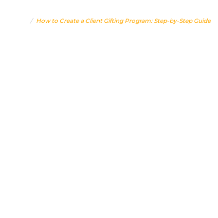
STEP GUIDE
Home
How to Create a Client Gifting Program: Step-by-Step Guide