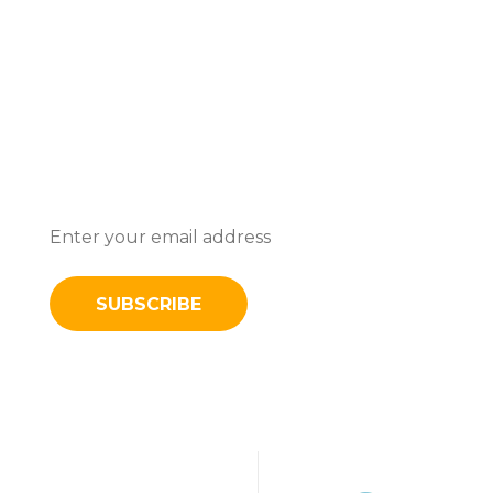
Subscribe To Stay Updated With
Latest News And Discounts