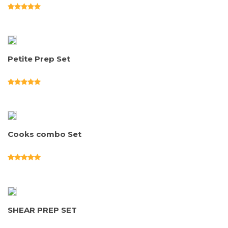
Petite Prep Set
Cooks combo Set
SHEAR PREP SET