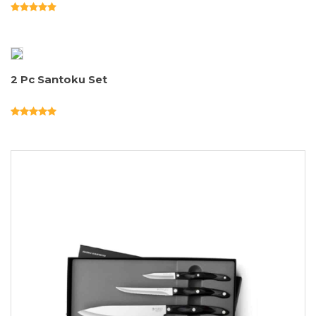
2 Pc Santoku Set