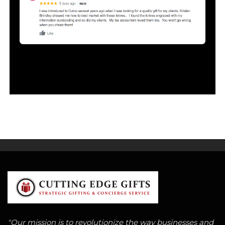
"Our mission is to revolutionize the way businesses and