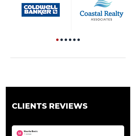
CLIENTS REVIEWS