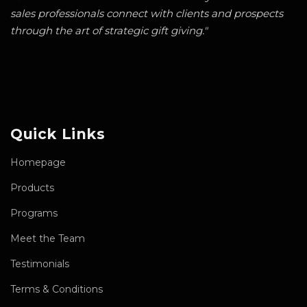
sales professionals connect with clients and prospects
through the art of strategic gift giving."
Quick Links
Homepage
Products
Programs
Meet the Team
Testimonials
Terms & Conditions