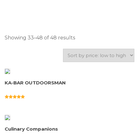
Showing 33–48 of 48 results
KA-BAR OUTDOORSMAN
Culinary Companions