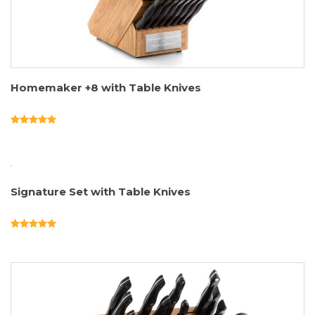
Homemaker +8 with Table Knives
Signature Set with Table Knives