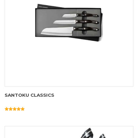
SANTOKU CLASSICS