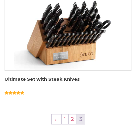
Ultimate Set with Steak Knives
←
1
2
3