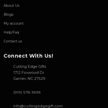
About Us
Blogs
My account
Help/Faq
Contact us
Connect With Us!
Cutting Edge Gifts
1712 Foxwood Dr.
Garner, NC 27529
(919) 578-3696
info@cuttingedgegift.com