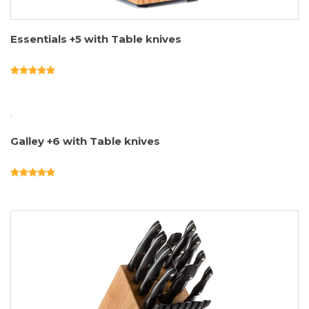
Essentials +5 with Table knives
Galley +6 with Table knives