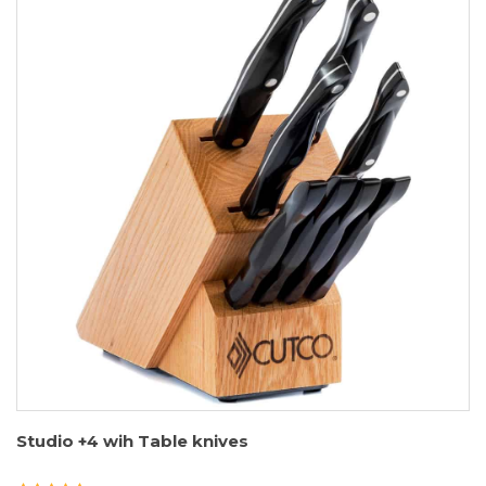
Studio +4 wih Table knives