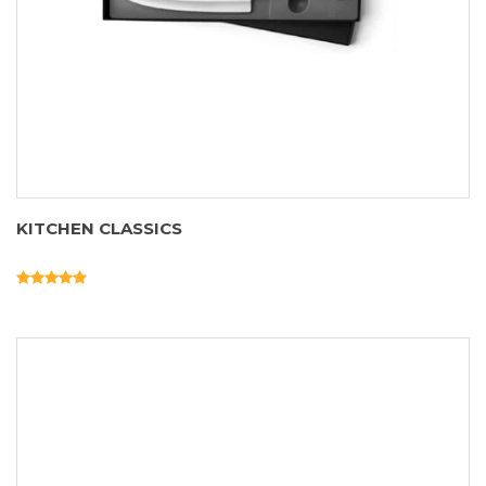
KITCHEN CLASSICS