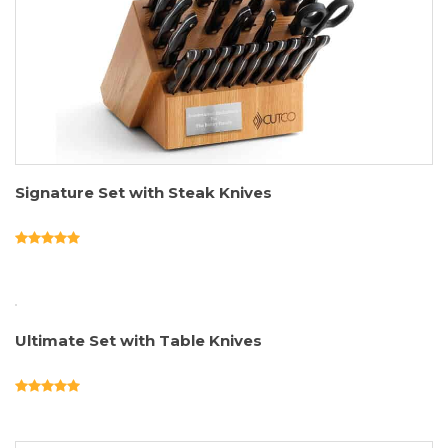
Signature Set with Steak Knives
Ultimate Set with Table Knives