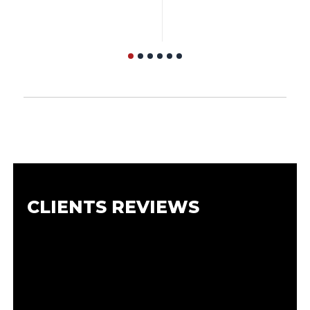
CLIENTS REVIEWS