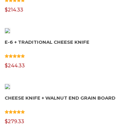
$
214.33
E-6 + TRADITIONAL CHEESE KNIFE
$
244.33
CHEESE KNIFE + WALNUT END GRAIN BOARD
$
279.33