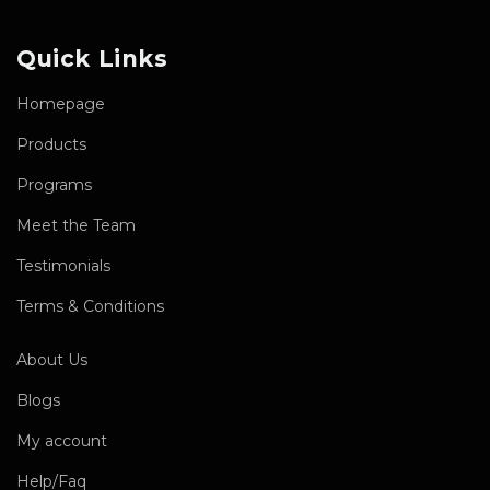
Quick Links
Homepage
Products
Programs
Meet the Team
Testimonials
Terms & Conditions
About Us
Blogs
My account
Help/Faq