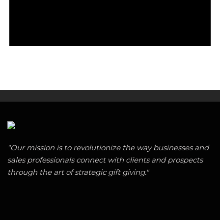
"Our mission is to revolutionize the way businesses and
sales professionals connect with clients and prospects
through the art of strategic gift giving."