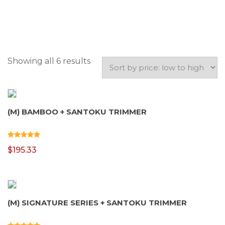
Showing all 6 results
(M) BAMBOO + SANTOKU TRIMMER
$
195.33
(M) SIGNATURE SERIES + SANTOKU TRIMMER