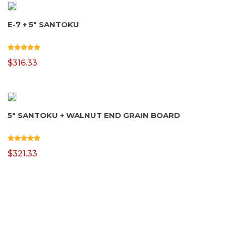
E-7 + 5″ SANTOKU
$
316.33
5″ SANTOKU + WALNUT END GRAIN BOARD
$
321.33