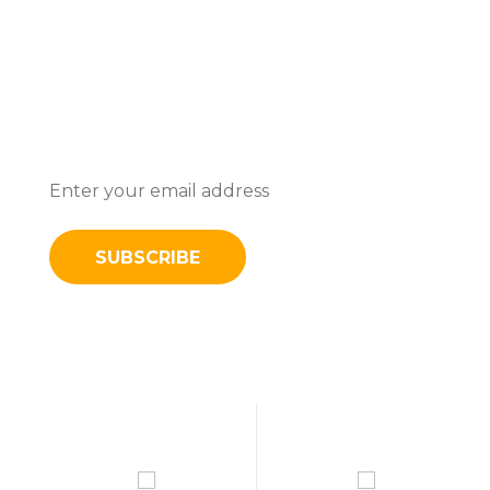
Subscribe To Stay Updated With
Latest News And Discounts