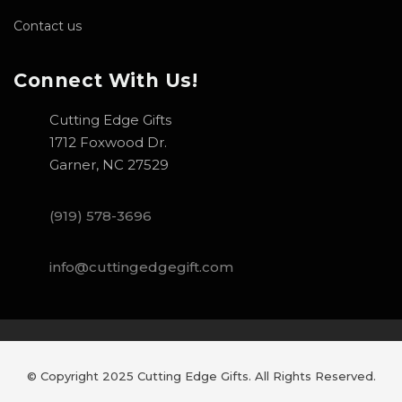
Contact us
Connect With Us!
Cutting Edge Gifts
1712 Foxwood Dr.
Garner, NC 27529
(919) 578-3696
info@cuttingedgegift.com
© Copyright 2025 Cutting Edge Gifts. All Rights Reserved.