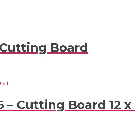
 Cutting Board
 – Cutting Board 12 x 