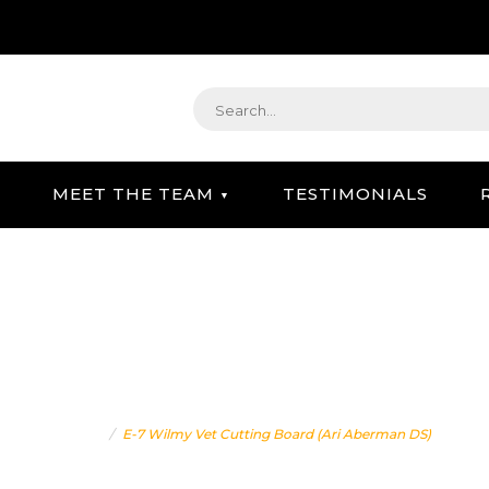
MEET THE TEAM
TESTIMONIALS
STRATEGIC GIFTING & CONCIERGE SERVICE
ET CUTTING BOARD (ARI
Home
E-7 Wilmy Vet Cutting Board (Ari Aberman DS)