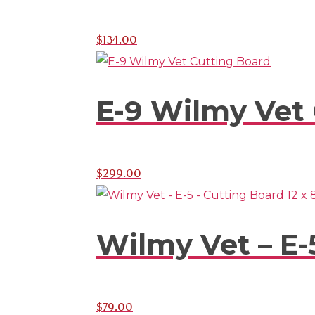
$
134.00
E-9 Wilmy Vet
$
299.00
Wilmy Vet – E-5
$
79.00