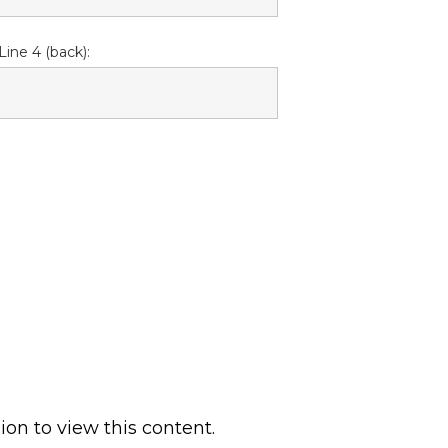
Line 4 (back):
ion to view this content.