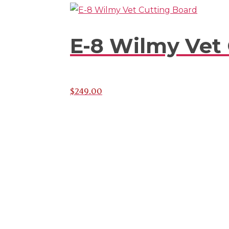
E-8 Wilmy Vet
$
249.00
Subscribe To Stay Upda
Latest News And Discou