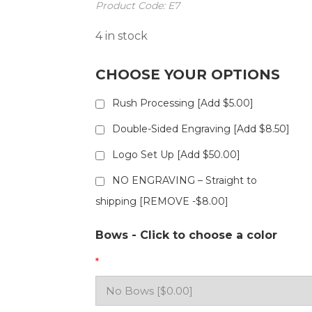
Product Code:
E7
4 in stock
CHOOSE YOUR OPTIONS
Rush Processing [Add $5.00]
Double-Sided Engraving [Add $8.50]
Logo Set Up [Add $50.00]
NO ENGRAVING – Straight to
shipping [REMOVE -$8.00]
Bows - Click to choose a color
*