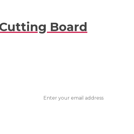
 Cutting Board
ted With
nts