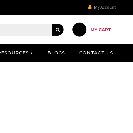
My Account
MY CART
RESOURCES
BLOGS
CONTACT US
 ABERMAN DS)