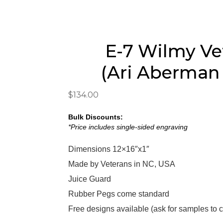
E-7 Wilmy Ve
(Ari Aberman
$
134.00
Bulk Discounts:
*Price includes single-sided engraving
Dimensions 12×16″x1″
Made by Veterans in NC, USA
Juice Guard
Rubber Pegs come standard
Free designs available
(
ask for samples to 