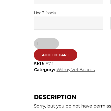
Line 3 (back):
E-
7
Wilmy
ADD TO CART
Vet
Cutting
SKU:
E7-1
Board
Category:
Wilmy Vet Boards
(Ari
Aberman
DS)
quantity
DESCRIPTION
Sorry, but you do not have permiss