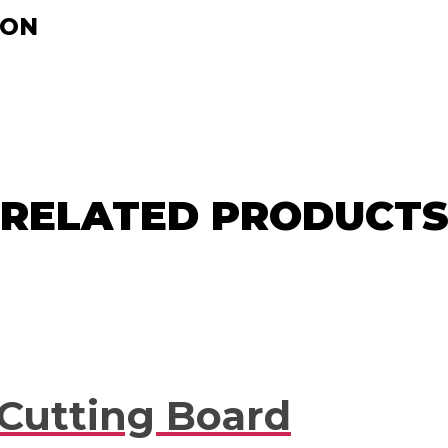
ION
RELATED PRODUCT
 Cutting Board