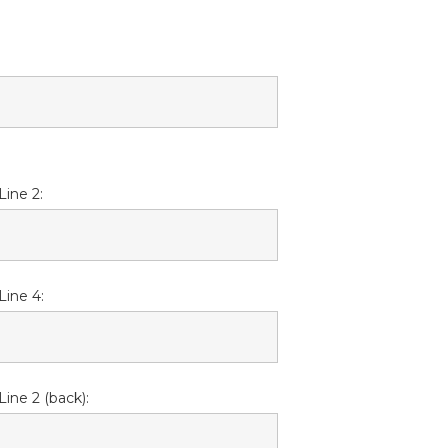
Line 2:
Line 4:
Line 2 (back):