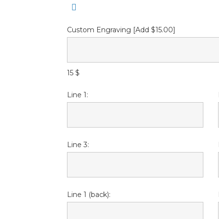
Custom Engraving [Add $15.00]
15 $
Line 1:
Line 3:
Line 1 (back):