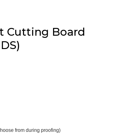
t Cutting Board
 DS)
choose from during proofing)