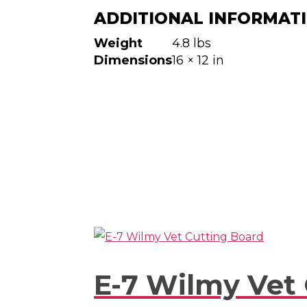
ADDITIONAL INFORMAT
Weight
4.8 lbs
Dimensions
16 × 12 in
E-7 Wilmy Vet