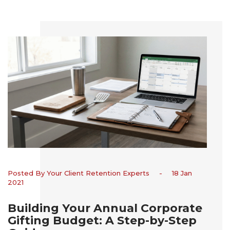
Posted By Your Client Retention Experts
-
18 Jan
2021
Building Your Annual Corporate
Gifting Budget: A Step-by-Step