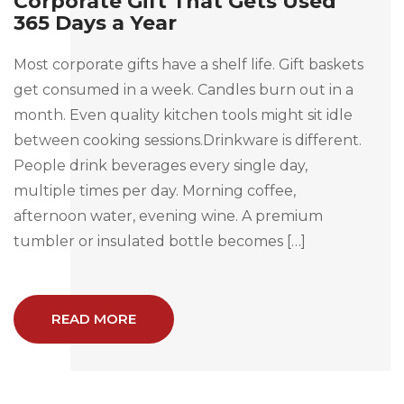
Corporate Gift That Gets Used
365 Days a Year
Most corporate gifts have a shelf life. Gift baskets
get consumed in a week. Candles burn out in a
month. Even quality kitchen tools might sit idle
between cooking sessions.Drinkware is different.
People drink beverages every single day,
multiple times per day. Morning coffee,
afternoon water, evening wine. A premium
tumbler or insulated bottle becomes […]
READ MORE