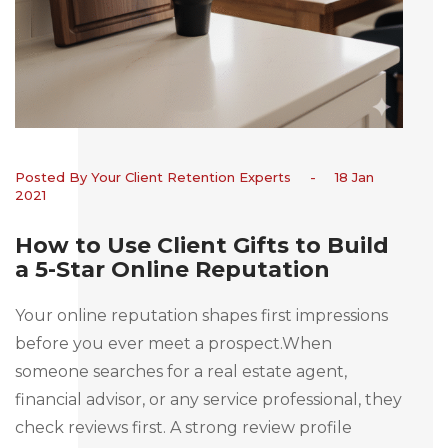
Posted By Your Client Retention Experts
-
18 Jan
2021
How to Use Client Gifts to Build
a 5-Star Online Reputation
Your online reputation shapes first impressions
before you ever meet a prospect.When
someone searches for a real estate agent,
financial advisor, or any service professional, they
check reviews first. A strong review profile