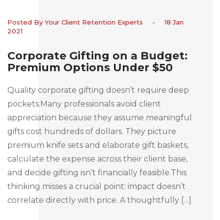
Posted By Your Client Retention Experts
-
18 Jan
2021
Corporate Gifting on a Budget:
Premium Options Under $50
Quality corporate gifting doesn’t require deep
pockets.Many professionals avoid client
appreciation because they assume meaningful
gifts cost hundreds of dollars. They picture
premium knife sets and elaborate gift baskets,
calculate the expense across their client base,
and decide gifting isn’t financially feasible.This
thinking misses a crucial point: impact doesn’t
correlate directly with price. A thoughtfully […]