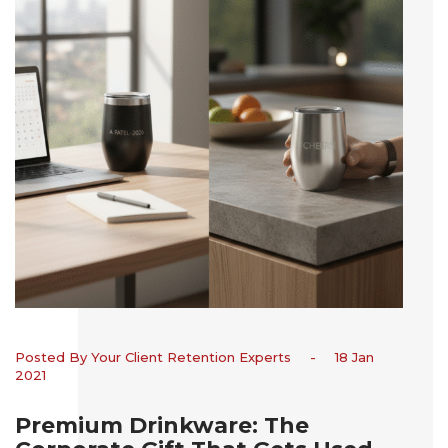
Posted By Your Client Retention Experts
-
18 Jan
2021
Premium Drinkware: The