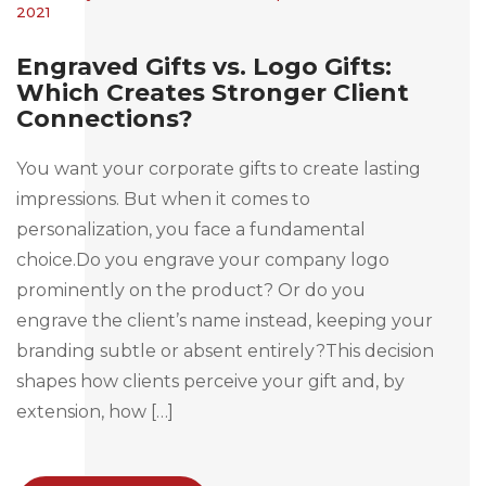
2021
Engraved Gifts vs. Logo Gifts:
Which Creates Stronger Client
Connections?
You want your corporate gifts to create lasting
impressions. But when it comes to
personalization, you face a fundamental
choice.Do you engrave your company logo
prominently on the product? Or do you
engrave the client’s name instead, keeping your
branding subtle or absent entirely?This decision
shapes how clients perceive your gift and, by
extension, how […]