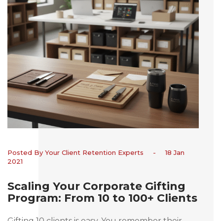
Posted By Your Client Retention Experts
-
18 Jan
2021
Scaling Your Corporate Gifting
Program: From 10 to 100+ Clients
Gifting 10 clients is easy. You remember their