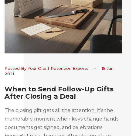
Posted By Your Client Retention Experts
-
18 Jan
2021
When to Send Follow-Up Gifts
After Closing a Deal
The closing gift gets all the attention. It’s the
memorable moment when keys change hands,
documents get signed, and celebrations
begin.But what happens after closing often