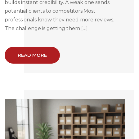
builds instant credibility. A weak one sends
potential clients to competitors.Most
professionals know they need more reviews.
The challenge is getting them […]
READ MORE