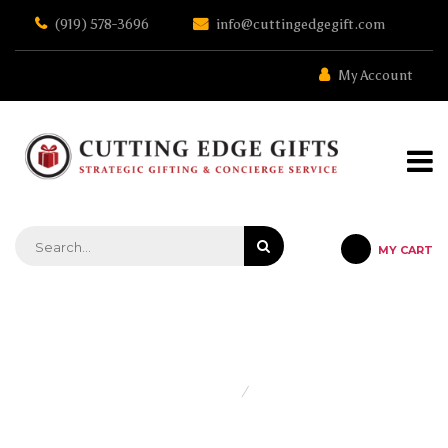
Skip
(919) 578-3696
info@cuttingedgegift.com
to
the
content
My Account
MY CART
STRATEGIC GIFTING & CONCIERGE SERVICE
Home