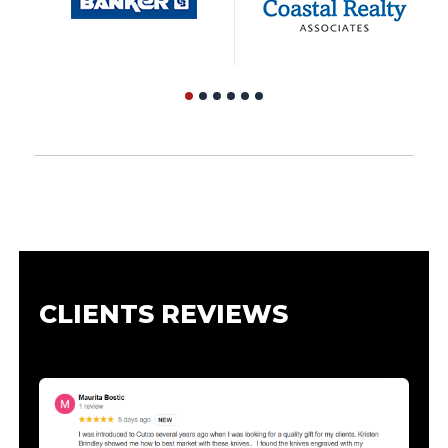
CLIENTS REVIEWS