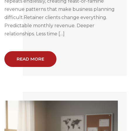
repeats endlessly, creating feast-or-famine
revenue patterns that make business planning
difficult.Retainer clients change everything.
Predictable monthly revenue. Deeper
relationships. Less time […]
READ MORE