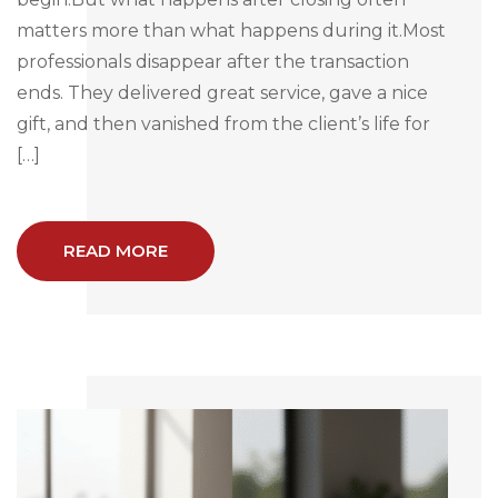
matters more than what happens during it.Most
professionals disappear after the transaction
ends. They delivered great service, gave a nice
gift, and then vanished from the client’s life for
[…]
READ MORE