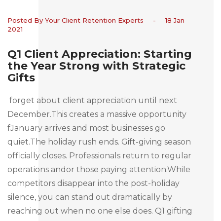
Posted By Your Client Retention Experts
-
18 Jan
2021
Q1 Client Appreciation: Starting
the Year Strong with Strategic
Gifts
forget about client appreciation until next
December.This creates a massive opportunity
fJanuary arrives and most businesses go
quiet.The holiday rush ends. Gift-giving season
officially closes. Professionals return to regular
operations andor those paying attention.While
competitors disappear into the post-holiday
silence, you can stand out dramatically by
reaching out when no one else does. Q1 gifting