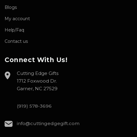
Blogs
My account
Help/Faq
Contact us
Connect With Us!
Cutting Edge Gifts
1712 Foxwood Dr.
Garner, NC 27529
(919) 578-3696
info@cuttingedgegift.com