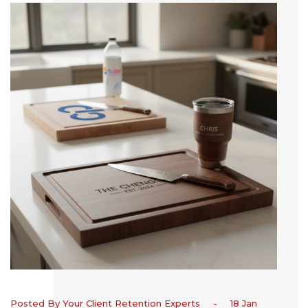
Posted By Your Client Retention Experts
-
18 Jan