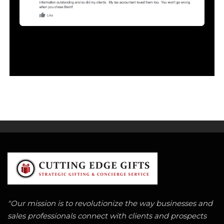
"Our mission is to revolutionize the way businesses and
sales professionals connect with clients and prospects