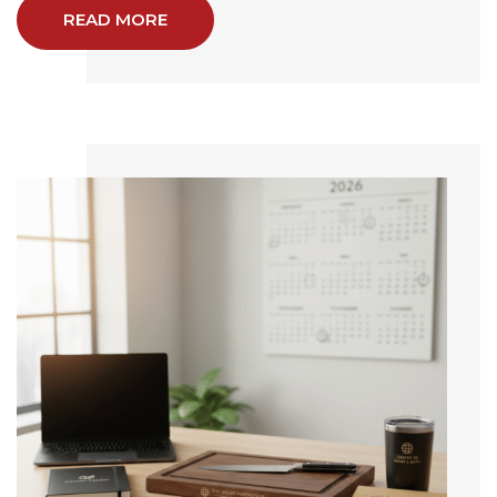
READ MORE