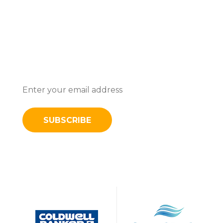
Subscribe To Stay Updated With
Latest News And Discounts