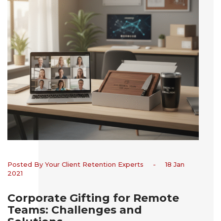
Posted By Your Client Retention Experts
-
18 Jan
2021
Corporate Gifting for Remote
Teams: Challenges and