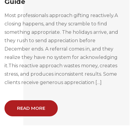
Guide
Most professionals approach gifting reactively.A
closing happens, and they scramble to find
something appropriate. The holidays arrive, and
they rush to send appreciation before
December ends. A referral comes in, and they
realize they have no system for acknowledging
it.This reactive approach wastes money, creates
stress, and produces inconsistent results. Some
clients receive generous appreciation […]
READ MORE