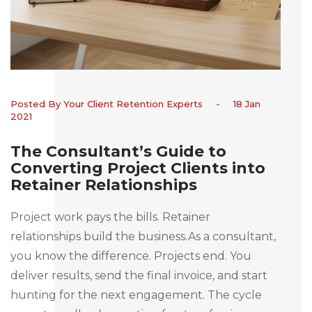
Posted By Your Client Retention Experts
-
18 Jan
2021
The Consultant’s Guide to
Converting Project Clients into
Retainer Relationships
Project work pays the bills. Retainer
relationships build the business.As a consultant,
you know the difference. Projects end. You
deliver results, send the final invoice, and start
hunting for the next engagement. The cycle