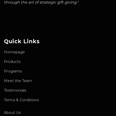
through the art of strategic gift giving."
Quick Links
Homepage
Products
Programs
Meet the Team
Testimonials
Terms & Conditions
About Us