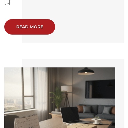
[…]
READ MORE