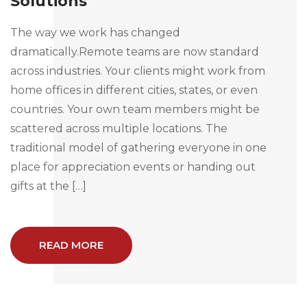
Solutions
The way we work has changed
dramatically.Remote teams are now standard
across industries. Your clients might work from
home offices in different cities, states, or even
countries. Your own team members might be
scattered across multiple locations. The
traditional model of gathering everyone in one
place for appreciation events or handing out
gifts at the […]
READ MORE