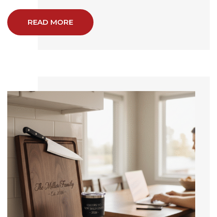
READ MORE