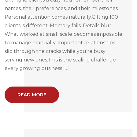
names, their preferences, and their milestones.
Personal attention comes naturally.Gifting 100
clients is different. Memory fails. Details blur.
What worked at small scale becomes impossible
to manage manually. Important relationships
slip through the cracks while you’re busy
serving new ones.This is the scaling challenge
every growing business […]
READ MORE