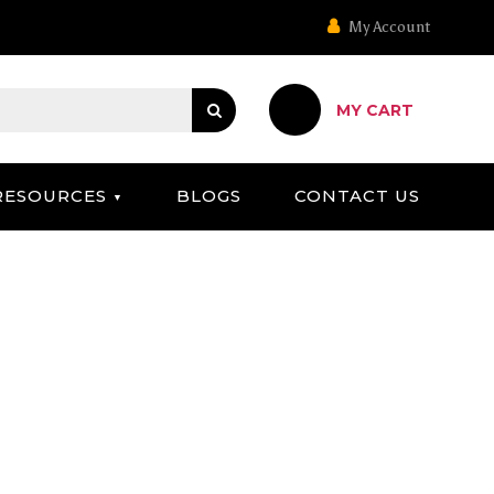
My Account
MY CART
RESOURCES
BLOGS
CONTACT US
 OPTIONS UNDER $50