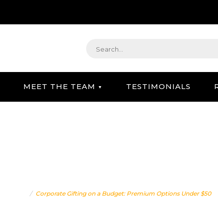
MEET THE TEAM
TESTIMONIALS
STRATEGIC GIFTING & CONCIERGE SERVICE
 ON A BUDGET: PREMIUM
Home
Corporate Gifting on a Budget: Premium Options Under $50