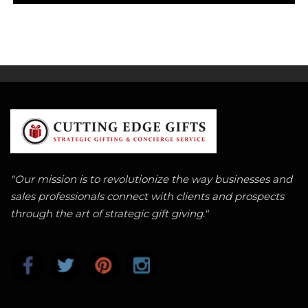
"Our mission is to revolutionize the way businesses and
sales professionals connect with clients and prospects
through the art of strategic gift giving."