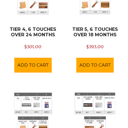
TIER 4, 6 TOUCHES
TIER 5, 6 TOUCHES
OVER 24 MONTHS
OVER 18 MONTHS
$
301.00
$
393.00
ADD TO CART
ADD TO CART