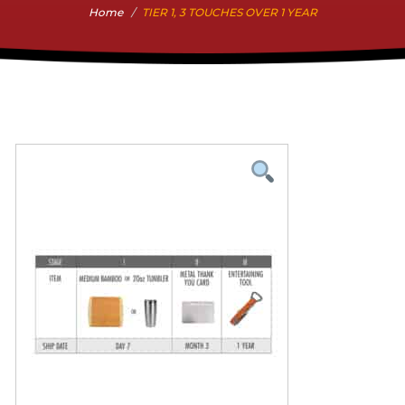
Home
TIER 1, 3 TOUCHES OVER 1 YEAR