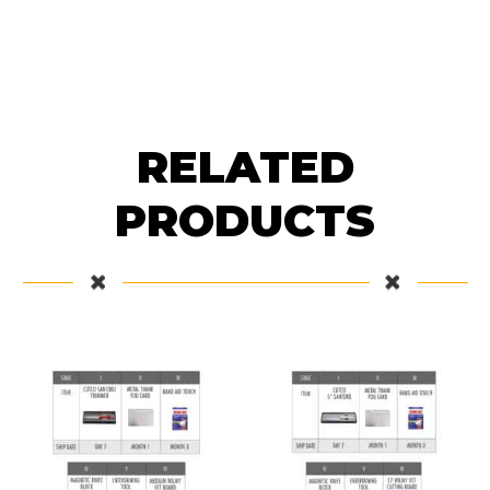
RELATED
PRODUCTS