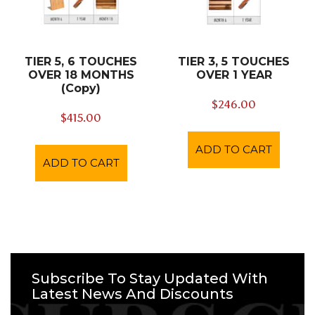
TIER 5, 6 TOUCHES
TIER 3, 5 TOUCHES
OVER 18 MONTHS
OVER 1 YEAR
(Copy)
$
246.00
$
415.00
ADD TO CART
ADD TO CART
Subscribe To Stay Updated With
Latest News And Discounts