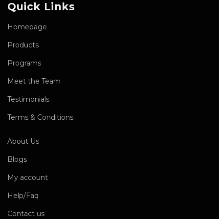
Quick Links
Homepage
Products
Programs
Meet the Team
Testimonials
Terms & Conditions
About Us
Blogs
My account
Help/Faq
Contact us