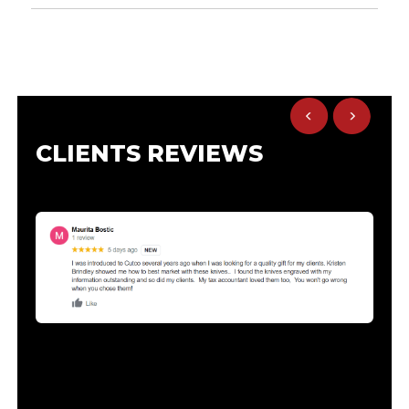
CLIENTS REVIEWS