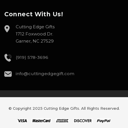
Connect With Us!
Cutting Edge Gifts
1712 Foxwood Dr.
Garner, NC 27529
(919) 578-3696
info@cuttingedgegift.com
© Copyright 2025 Cutting Edge Gifts. All Rights Reserved.