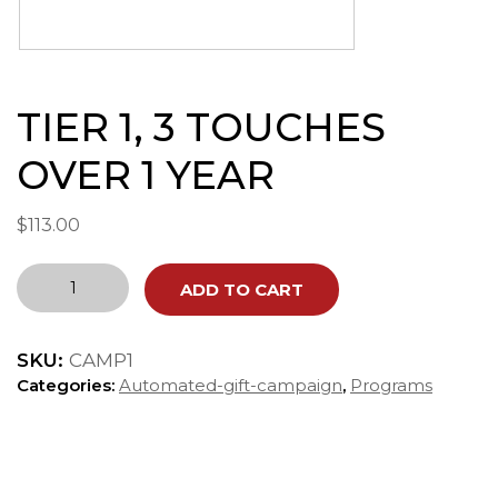
TIER 1, 3 TOUCHES
OVER 1 YEAR
$
113.00
TIER
ADD TO CART
1,
3
TOUCHES
SKU:
CAMP1
OVER
1
Categories:
Automated-gift-campaign
,
Programs
YEAR
quantity