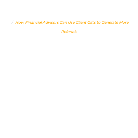
GENERATE MORE REFERRALS
Home
How Financial Advisors Can Use Client Gifts to Generate More
Referrals