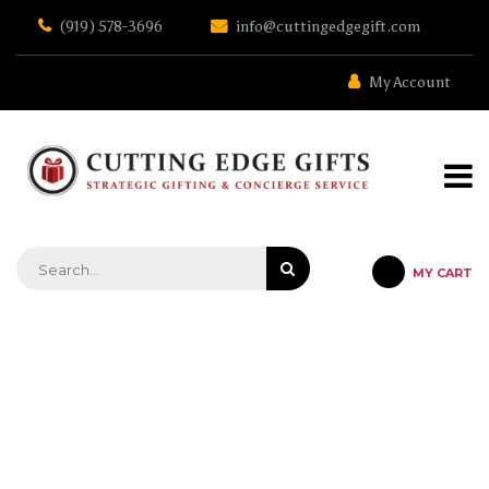
Skip
(919) 578-3696
info@cuttingedgegift.com
to
the
content
My Account
MY CART
STRATEGIC GIFTING & CONCIERGE SERVICE
HOW FINANCIAL ADVISORS
CAN USE CLIENT GIFTS TO