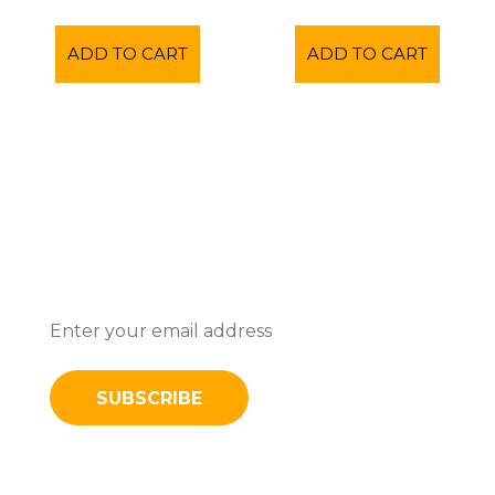
ADD TO CART
ADD TO CART
Subscribe To Stay Updated With
Latest News And Discounts