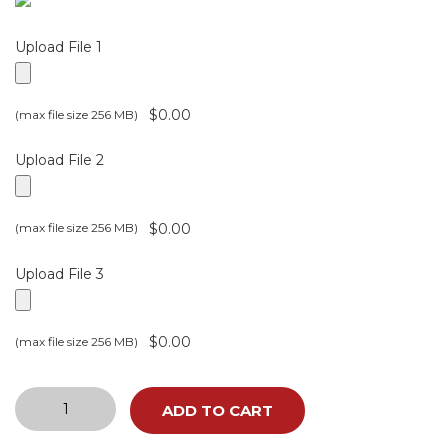
Upload File 1
$0.00
(max file size 256 MB)
Upload File 2
$0.00
(max file size 256 MB)
Upload File 3
$0.00
(max file size 256 MB)
CUSTOMIZED
ADD TO CART
GIFT
LETTERS