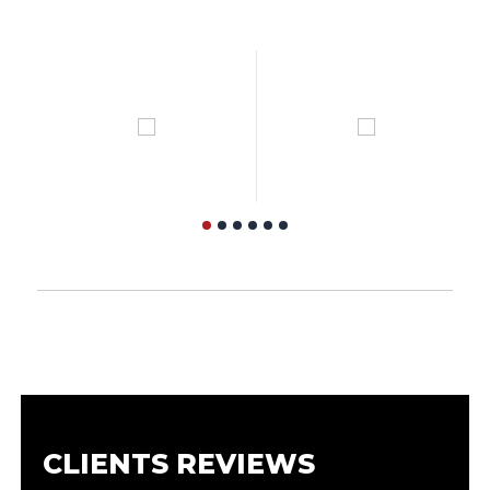
CLIENTS REVIEWS