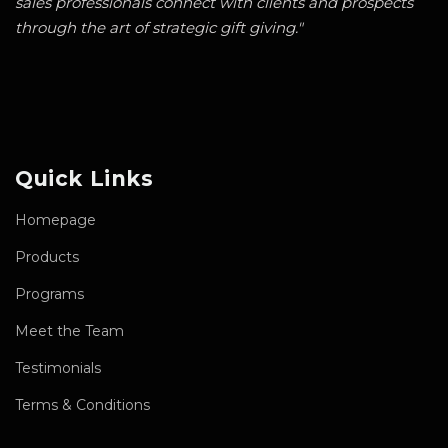
sales professionals connect with clients and prospects
through the art of strategic gift giving."
Quick Links
Homepage
Products
Programs
Meet the Team
Testimonials
Terms & Conditions