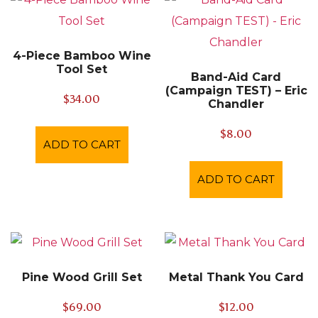
4-Piece Bamboo Wine
Tool Set
Band-Aid Card
(Campaign TEST) – Eric
$
34.00
Chandler
$
8.00
ADD TO CART
ADD TO CART
Pine Wood Grill Set
Metal Thank You Card
$
69.00
$
12.00