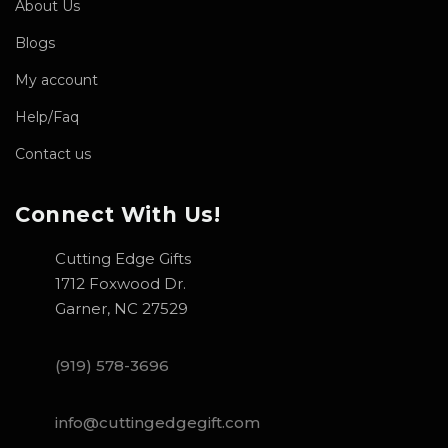
About Us
Blogs
My account
Help/Faq
Contact us
Connect With Us!
Cutting Edge Gifts
1712 Foxwood Dr.
Garner, NC 27529
(919) 578-3696
info@cuttingedgegift.com