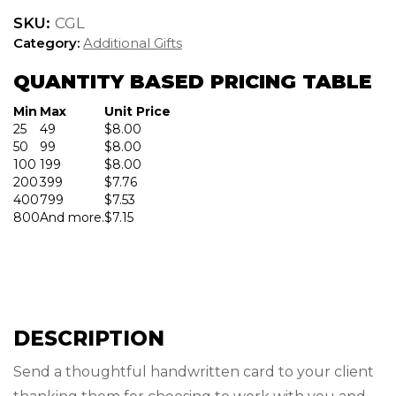
quantity
SKU:
CGL
Category:
Additional Gifts
QUANTITY BASED PRICING TABLE
Min
Max
Unit Price
25
49
$
8.00
50
99
$
8.00
100
199
$
8.00
200
399
$
7.76
400
799
$
7.53
800
And more.
$
7.15
DESCRIPTION
Send a thoughtful handwritten card to your client