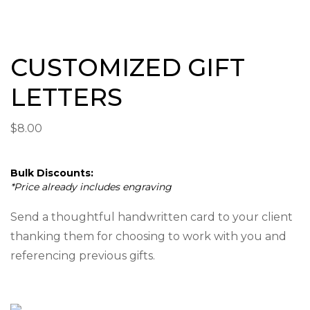
CUSTOMIZED GIFT
LETTERS
$
8.00
Bulk Discounts:
*Price already includes engraving
Send a thoughtful handwritten card to your client
thanking them for choosing to work with you and
referencing previous gifts.