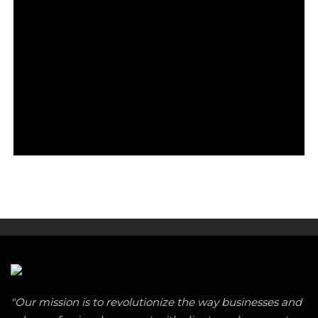
"Our mission is to revolutionize the way businesses and