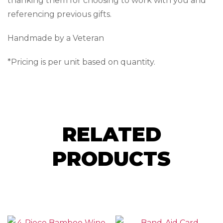
thanking them for choosing to work with you and
referencing previous gifts.
Handmade by a Veteran
*Pricing is per unit based on quantity.
RELATED
PRODUCTS